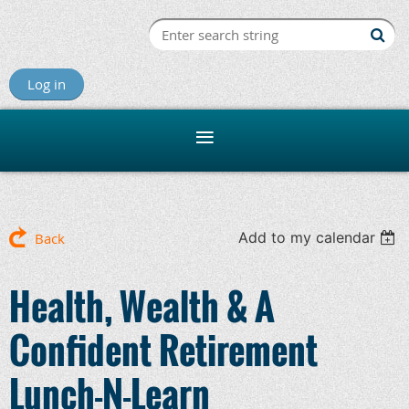
Log in
Add to my calendar
Back
Health, Wealth & A
Confident Retirement
Lunch-N-Learn