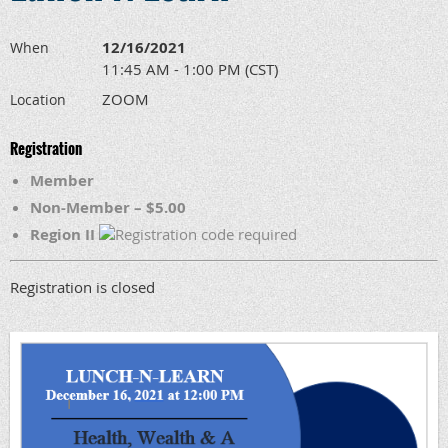
12/16/2021
When
11:45 AM - 1:00 PM (CST)
ZOOM
Location
Registration
Member
Non-Member – $5.00
Region II
Registration is closed